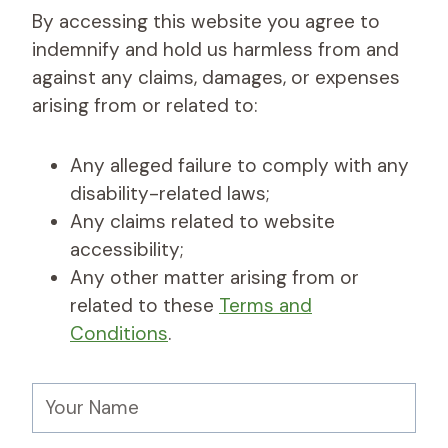
By accessing this website you agree to
indemnify and hold us harmless from and
against any claims, damages, or expenses
arising from or related to:
Any alleged failure to comply with any
disability-related laws;
Any claims related to website
accessibility;
Any other matter arising from or
related to these
Terms and
Conditions
.