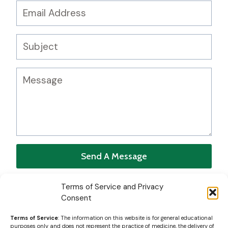
Send A Message
Terms of Service and Privacy
Consent
Terms of Service
: The information on this website is for general educational
purposes only and does not represent the practice of medicine, the delivery of