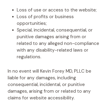
Loss of use or access to the website;
Loss of profits or business
opportunities;
Special, incidental, consequential, or
punitive damages arising from or
related to any alleged non-compliance
with any disability-related laws or
regulations.
In no event will Kevin Forey MD, PLLC be
liable for any damages, including
consequential, incidental, or punitive
damages, arising from or related to any
claims for website accessibility.