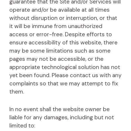
guarantee that the Site and/or Services will
operate and/or be available at all times
without disruption or interruption, or that
it will be immune from unauthorized
access or error-free. Despite efforts to
ensure accessibility of this website, there
may be some limitations such as some
pages may not be accessible, or the
appropriate technological solution has not
yet been found. Please contact us with any
complaints so that we may attempt to fix
them.
In no event shall the website owner be
liable for any damages, including but not
limited to: