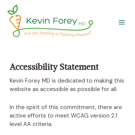
Skip
to
content
Accessibility Statement
Kevin Forey MD is dedicated to making this
website as accessible as possible for all.
In the spirit of this commitment, there are
active efforts to meet WCAG version 2.1
level AA criteria.