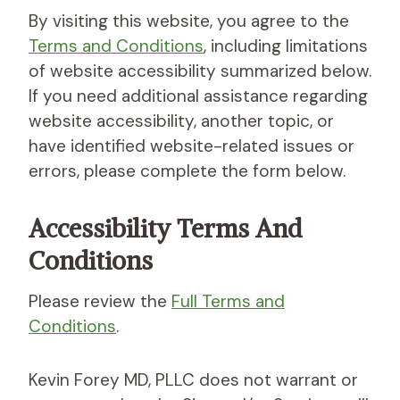
By visiting this website, you agree to the
Terms and Conditions
, including limitations
of website accessibility summarized below.
If you need additional assistance regarding
website accessibility, another topic, or
have identified website-related issues or
errors, please complete the form below.
Accessibility
Terms And
Conditions
Please review the
Full Terms and
Conditions
.
Kevin Forey MD, PLLC does not warrant or