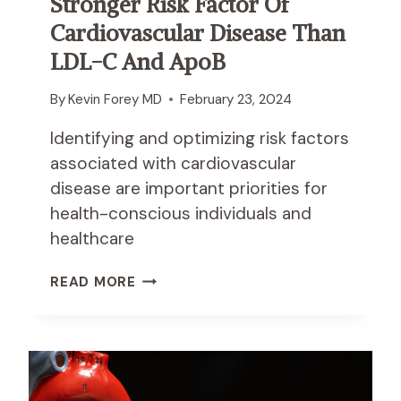
Stronger Risk Factor Of
A
N
Cardiovascular Disease Than
D
LDL-C And ApoB
D
I
By
Kevin Forey MD
February 23, 2024
S
E
Identifying and optimizing risk factors
A
associated with cardiovascular
S
E
disease are important priorities for
A
health-conscious individuals and
M
healthcare
O
N
I
READ MORE
G
N
I
S
N
U
D
L
I
I
V
N