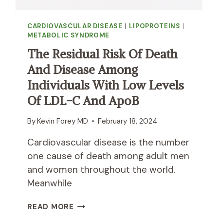
CARDIOVASCULAR DISEASE
|
LIPOPROTEINS
|
METABOLIC SYNDROME
The Residual Risk Of Death
And Disease Among
Individuals With Low Levels
Of LDL-C And ApoB
By
Kevin Forey MD
February 18, 2024
Cardiovascular disease is the number
one cause of death among adult men
and women throughout the world.
Meanwhile
T
READ MORE
H