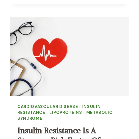
E
R
E
S
I
D
U
A
L
R
I
S
K
O
F
CARDIOVASCULAR DISEASE
|
INSULIN
D
RESISTANCE
|
LIPOPROTEINS
|
METABOLIC
E
SYNDROME
A
T
Insulin Resistance Is A
H