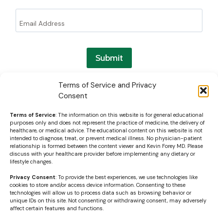
Submit
Terms of Service and Privacy
Consent
Terms of Service
: The information on this website is for general educational
purposes only and does not represent the practice of medicine, the delivery of
healthcare, or medical advice. The educational content on this website is not
intended to diagnose, treat, or prevent medical illness. No physician-patient
relationship is formed between the content viewer and Kevin Forey MD. Please
discuss with your healthcare provider before implementing any dietary or
lifestyle changes.
Privacy Consent
: To provide the best experiences, we use technologies like
cookies to store and/or access device information. Consenting to these
technologies will allow us to process data such as browsing behavior or
unique IDs on this site. Not consenting or withdrawing consent, may adversely
affect certain features and functions.