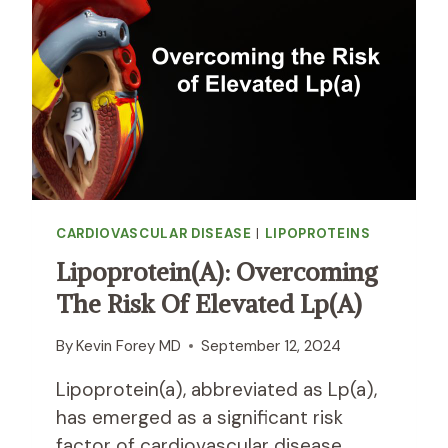
I
R
D
E
U
S
A
I
L
S
S
T
W
A
I
N
T
C
H
E
L
CARDIOVASCULAR DISEASE
|
LIPOPROTEINS
I
O
S
W
Lipoprotein(a): Overcoming
A
L
The Risk Of Elevated Lp(a)
S
E
T
V
R
By
Kevin Forey MD
September 12, 2024
E
O
L
Lipoprotein(a), abbreviated as Lp(a),
N
S
G
has emerged as a significant risk
O
E
F
factor of cardiovascular disease.