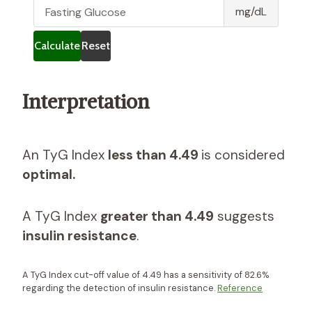
g
G
mg/dL
l
l
y
u
Calculate
Reset
c
c
e
o
r
s
Interpretation
i
e
d
e
s
An TyG Index
less than 4.49
is considered
optimal.
A TyG Index
greater than 4.49
suggests
insulin resistance
.
A TyG Index cut-off value of 4.49 has a sensitivity of 82.6%
regarding the detection of insulin resistance.
Reference