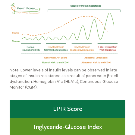
Note: Lower levels of insulin levels can be observed in late
stages of insulin resistance as a result of pancreatic β-cell
dysfunction. Hemoglobin A1c (HbA1c), Continuous Glucose
Monitor (CGM).
LPIR Score
Triglyceride-Glucose Index