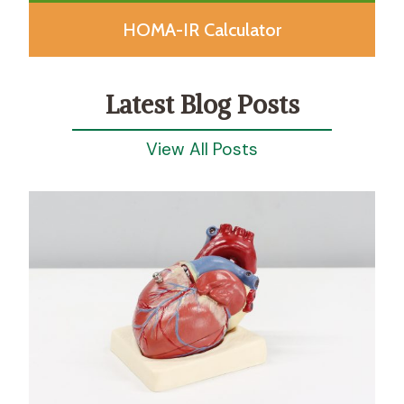
HOMA-IR Calculator
Latest Blog Posts
View All Posts