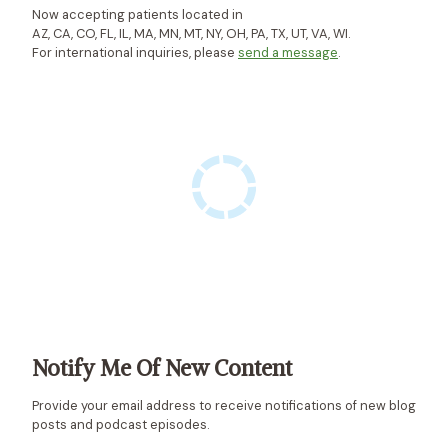
-
V
Now accepting patients located in
AZ, CA, CO, FL, IL, MA, MN, MT, NY, OH, PA, TX, UT, VA, WI.
C
A
For international inquiries, please
send a message
.
A
T
N
E
D
D
A
L
P
P
O
(
B
A
)
Notify Me Of New Content
Provide your email address to receive notifications of new blog
posts and podcast episodes.