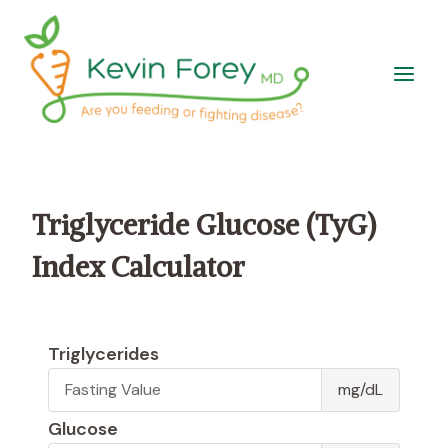
Skip
to
content
Triglyceride Glucose (TyG)
Index Calculator
Triglycerides
T
mg/dL
r
i
Glucose