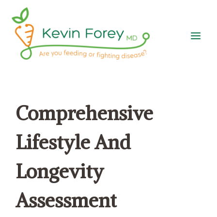
Skip
to
content
Comprehensive
Lifestyle And
Longevity
Assessment