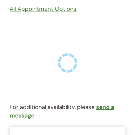
All Appointment Options
For additional availability, please
send a
message
.