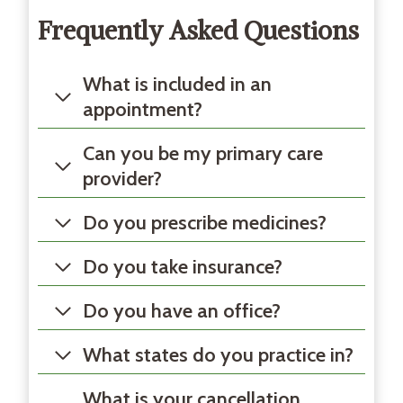
Frequently Asked Questions
What is included in an
appointment?
Can you be my primary care
provider?
Do you prescribe medicines?
Do you take insurance?
Do you have an office?
What states do you practice in?
What is your cancellation