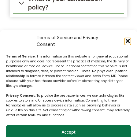
policy?
Terms of Service and Privacy
Consent
Terms of Service
: The information on this website is for general educational
purposes only and does not represent the practice of medicine, the delivery of
healthcare, or medical advice. The educational content on this website is not
intended to diagnose, treat, or prevent medical illness. No physician-patient
relationship is formed between the content viewer and Kevin Forey MD. Please
discuss with your healthcare provider before implementing any dietary or
lifestyle changes.
Privacy Consent
: To provide the best experiences, we use technologies like
cookies to store and/or access device information. Consenting to these
technologies will allow us to process data such as browsing behavior or
unique IDs on this site. Not consenting or withdrawing consent, may adversely
affect certain features and functions.
Accept
© 2026 Content and design by Kevin Forey MD, PLLC |